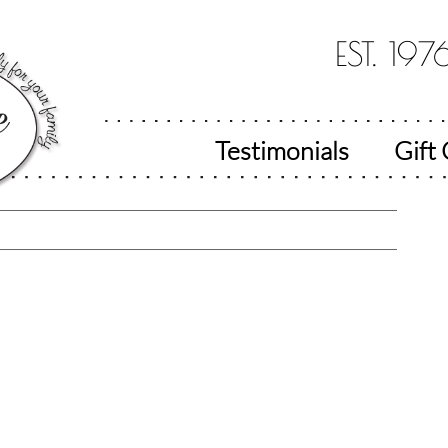
EST. 197
Testimonials
Gift