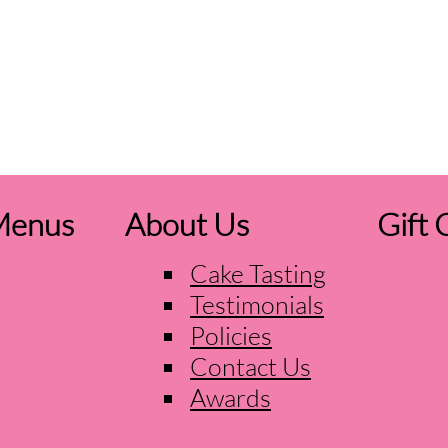
Menus
About Us
Gift 
Cake Tasting
Testimonials
Policies
Contact Us
Awards