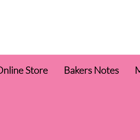
nline Store
Bakers Notes