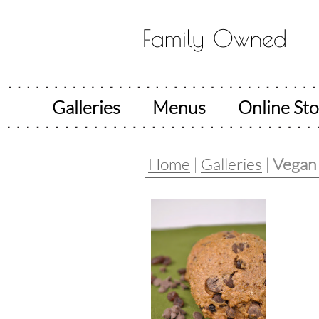
Family Owned
Galleries
Menus
Online Sto
Home
|
Galleries
|
Vegan