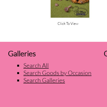
Click To View
Galleries
O
Search All
Search Goods by Occasion
Search Galleries